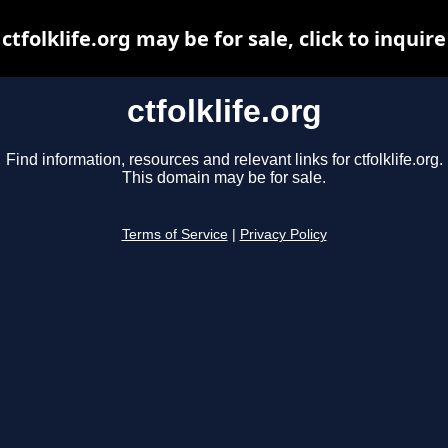
ctfolklife.org may be for sale, click to inquire
ctfolklife.org
Find information, resources and relevant links for ctfolklife.org.
This domain may be for sale.
Terms of Service
|
Privacy Policy